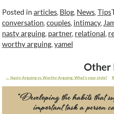
Posted in
articles
,
Blog
,
News
,
Tips
conversation
,
couples
,
intimacy
,
Jam
nasty arguing
,
partner
,
relational
,
r
worthy arguing
,
yamel
Other 
←
Nasty-Arguing vs. Worthy-Arguing: What’s your style?
R