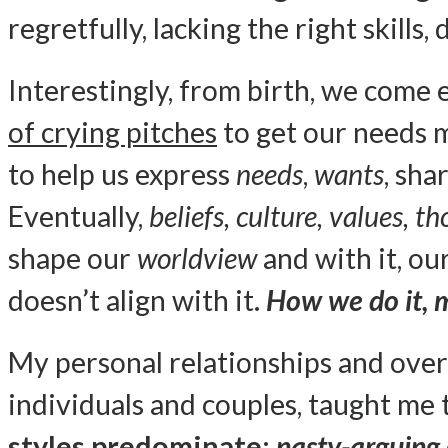
regretfully, lacking the right skills,
Interestingly, from birth, we come
of crying pitches
to get our needs 
to help us express
needs
,
wants
, sha
Eventually,
beliefs, culture, values, 
shape our
worldview
and with it, o
doesn’t align with it.
How we do it, 
My personal relationships and ove
individuals and couples, taught me
styles predominate:
nasty-arguing