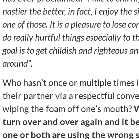
nastier the better, in fact, I enjoy the 
one of those. It is a pleasure to lose 
do really hurtful things especially to 
goal is to get childish and righteous a
around”.
Who hasn’t once or multiple times 
their partner via a respectful conv
wiping the foam off one’s mouth?
W
turn over and over again and it be
one or both are using the wrong sk