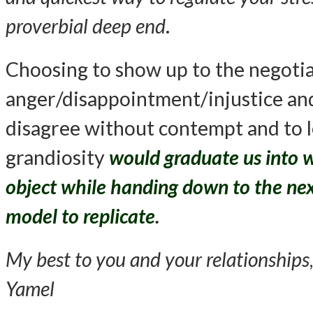
proverbial deep end
.
Choosing to show up to the negotiati
anger/disappointment/injustice and
disagree without contempt and to 
grandiosity
would graduate us into 
object while handing down to the next
model to replicate
.
My best to you and your relationships
,
Yamel