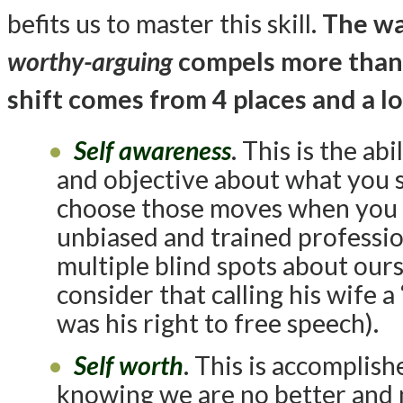
befits us to master this skill.
The wa
worthy-arguing
compels more than 
shift comes from 4 places and a l
Self awareness
. This is the ab
and objective about what you 
choose those moves when you a
unbiased and trained professio
multiple blind spots about ours
consider that calling his wife 
was his right to free speech).
Self worth
. This is accomplis
knowing we are no better and 