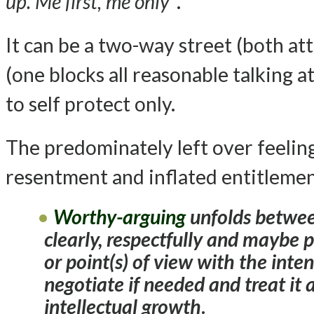
up. Me first, me only”
.
It can be a two-way street (both at
(one blocks all reasonable talking at
to self protect only.
The predominately left over feeling
resentment and inflated entitlemen
Worthy-arguing
unfolds betwee
clearly, respectfully and maybe 
or point(s) of view with the inte
negotiate if needed and treat it 
intellectual growth
.