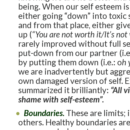
being. When our self esteem is 
either going “down” into toxic 
and from that place, either give
up (
“You are not worth it/It’s not
rarely improved without full s
put-down from our partner (i.e
by putting them down (i.e.: o
h 
we are inadvertently but aggre
own damaged version of self. E
summarized it brilliantly:
“All 
shame with self-esteem”.
Boundaries.
These are limits; 
others. Healthy boundaries are