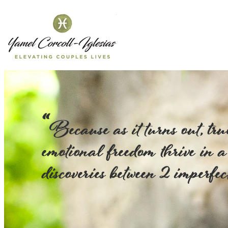
Yamel Corcol