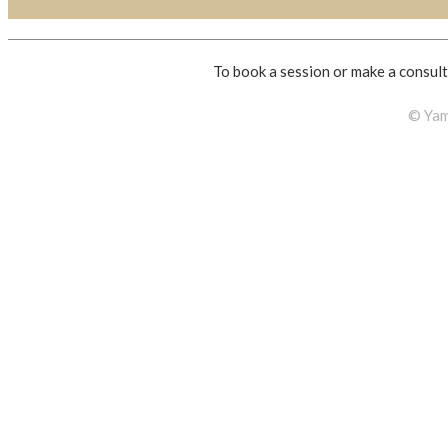
To book a session or make a consult
© Yam