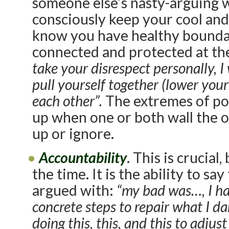
someone else’s nasty-arguing w
consciously keep your cool and
know you have healthy bounda
connected and protected at th
take your disrespect personally, I
pull yourself together (lower your 
each other”.
The extremes of po
up when one or both wall the ot
up or ignore.
Accountability
. This is crucial
the time. It is the ability to 
argued with:
“my bad was…, I ha
concrete steps to repair what I 
doing this, this, and this to adju