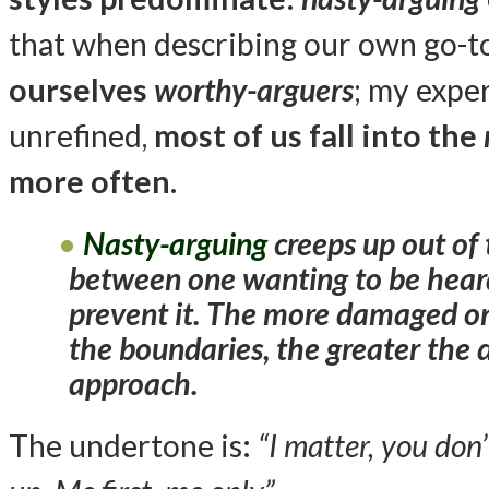
that when describing our own go-to
ourselves
worthy-arguers
; my exper
unrefined,
most of us fall into the
more often
.
Nasty-arguing
creeps up out of 
between one wanting to be heard
prevent it. The more damaged one
the boundaries, the greater the 
approach.
The undertone is:
“I matter, you do