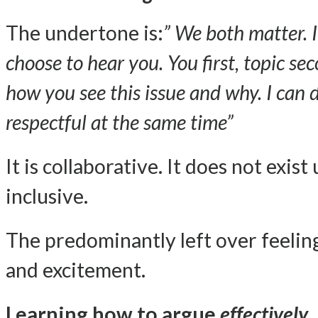
The undertone is:
” We both matter. I
choose to hear you. You first, topic se
how you see this issue and why. I can 
respectful at the same time”
It is collaborative. It does not exist
inclusive.
The predominantly left over feeling
and excitement.
Learning how to argue
effectively
,