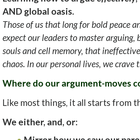
AND global oasis
.
Those of us that long for bold peace 
expect our leaders to master arguing,
souls and cell memory, that ineffective
chaos. In our personal lives, we crave
Where do our argument-moves 
Like most things, it all starts from 
We either, and, or
:
Mirror how we saw our paren