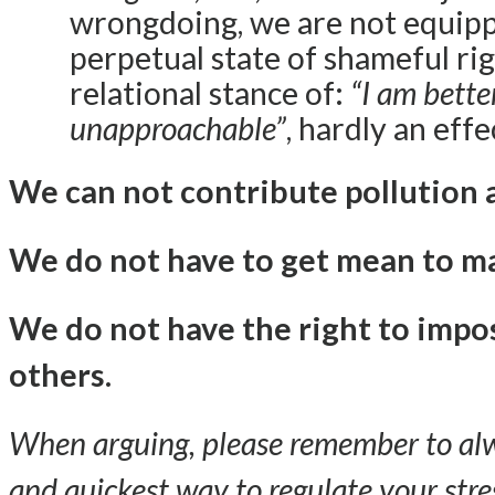
wrongdoing, we are not equippe
perpetual state of shameful rig
relational stance of:
“I am bette
unapproachable”
, hardly an eff
We can not contribute pollution 
We do not have to get mean to ma
We do not have the right to impo
others.
When arguing, please remember to alwa
and quickest way to regulate your str