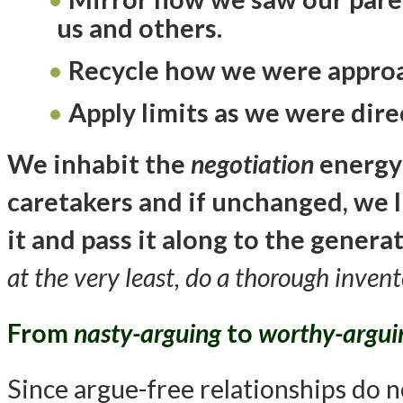
us and others.
Recycle how we were appro
Apply limits as we were dir
We inhabit the
negotiation
energy
caretakers and if unchanged, we li
it and pass it along to the genera
at the very least, do a thorough invento
From
nasty-arguing
to
worthy-argui
Since argue-free relationships do no 