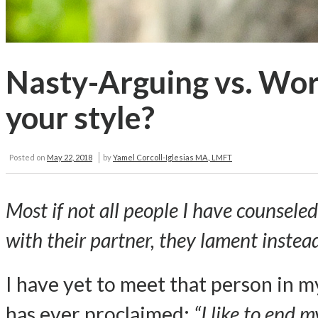
Nasty-Arguing vs. Wor
your style?
Posted on
May 22, 2018
by
Yamel Corcoll-Iglesias MA., LMFT
Most if not all people I have counsele
with their partner, they lament instead
I have yet to meet that person in m
has ever proclaimed:
“I like to end 