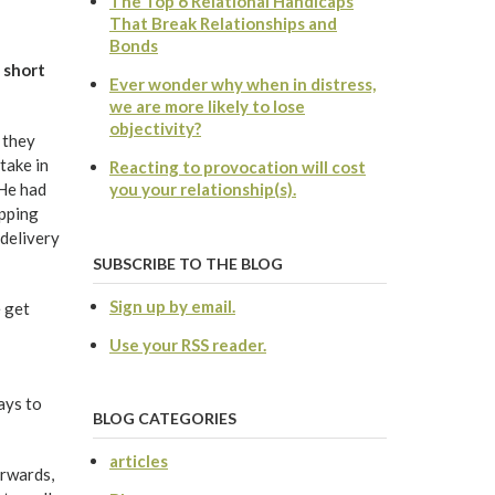
The Top 6 Relational Handicaps
That Break Relationships and
Bonds
 short
Ever wonder why when in distress,
we are more likely to lose
objectivity?
 they
take in
Reacting to provocation will cost
 He had
you your relationship(s).
ipping
 delivery
SUBSCRIBE TO THE BLOG
Sign up by email.
 get
Use your RSS reader.
ays to
BLOG CATEGORIES
articles
erwards,