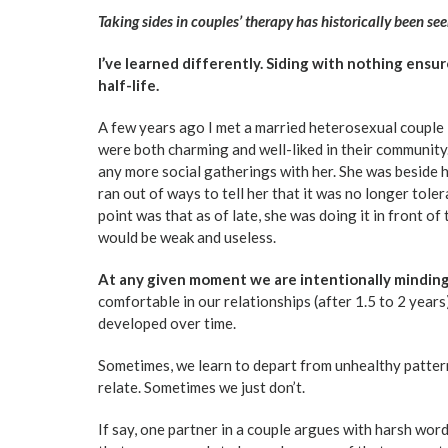
Taking sides in couples’ therapy has historically been see
I’ve learned differently. Siding with nothing ensu
half-life.
A few years ago I met a married heterosexual couple i
were both charming and well-liked in their community
any more social gatherings with her. She was beside h
ran out of ways to tell her that it was no longer tole
point was that as of late, she was doing it in front of
would be weak and useless.
At any given moment we are intentionally minding
comfortable in our relationships (after 1.5 to 2 years
developed over time.
Sometimes, we learn to depart from unhealthy patter
relate. Sometimes we just don’t.
If say, one partner in a couple argues with harsh wor