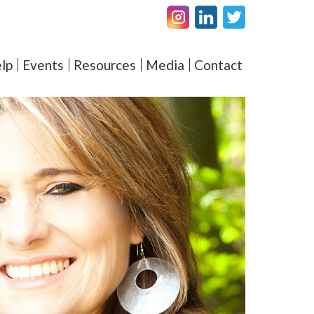
Facebook
LinkedIN
Twitter
amel – Elevating Couple's 
lp
Events
Resources
Media
Contact