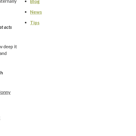
nternally
Blog
News
Tips
at acts
w deep it
 and
th
Bonny
l