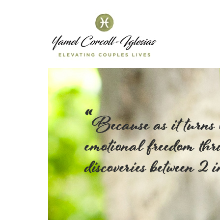
Yamel C