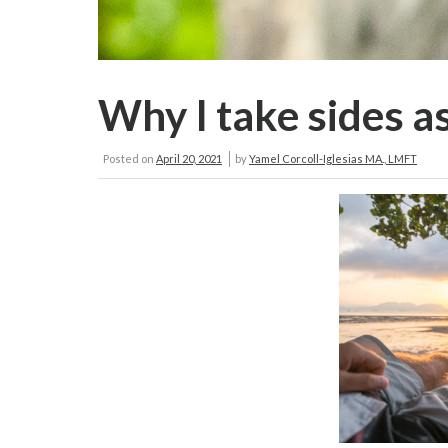
Why I take sides as
Posted on
April 20, 2021
by
Yamel Corcoll-Iglesias MA., LMFT