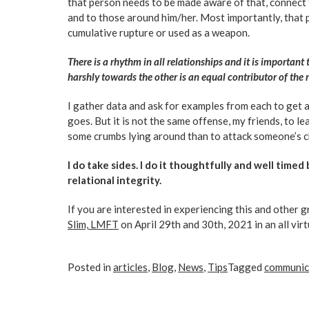
that person needs to be made aware of that, connect th
and to those around him/her. Most importantly, that 
cumulative rupture or used as a weapon.
There is a rhythm in all relationships and it is importan
harshly towards the other is an equal contributor of the
I gather data and ask for examples from each to get 
goes. But it is not the same offense, my friends, to le
some crumbs lying around than to attack someone’s c
I do take sides. I do it thoughtfully and well timed 
relational integrity.
If you are interested in experiencing this and other gr
Slim, LMFT
on April 29th and 30th, 2021 in an all vir
Posted in
articles
,
Blog
,
News
,
Tips
Tagged
communic