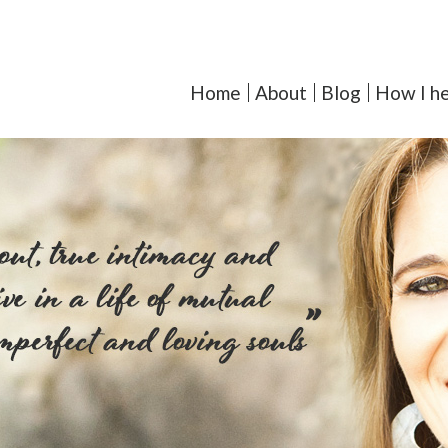
orcoll-Iglesias, LMFT - Y
Home
About
Blog
How I he