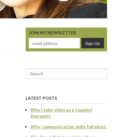
JOIN MY NEWSLETTER
Search
for:
LATEST POSTS
Why I take sides as a couples’
therapist.
Why communication skills fall short.