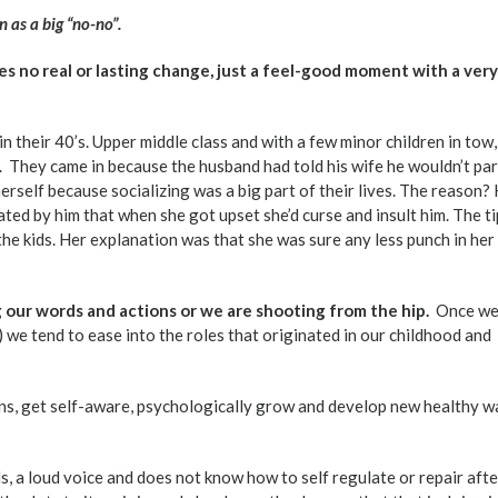
n as a big “no-no”.
res no real or lasting change, just a feel-good moment with a very
n their 40’s. Upper middle class and with a few minor children in tow,
. They came in because the husband had told his wife he wouldn’t par
erself because socializing was a big part of their lives. The reason?
rated by him that when she got upset she’d curse and insult him. The t
 the kids. Her explanation was that she was sure any less punch in her
 our words and actions or we are shooting from the hip.
Once we
) we tend to ease into the roles that originated in our childhood and
ns, get self-aware, psychologically grow and develop new healthy w
ds, a loud voice and does not know how to self regulate or repair aft