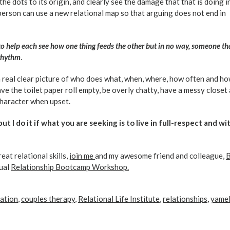
e dots to its origin, and clearly see the damage that that is doing i
person can use a new relational map so that arguing does not end in
t to help each see how one thing feeds the other but in no way, someone th
 rhythm
.
a real clear picture of who does what, when, where, how often and ho
ave the toilet paper roll empty, be overly chatty, have a messy closet
haracter when upset.
but I do it if what you are seeking is to live in full-respect and wi
eat relational skills,
join me
and my awesome friend and colleague,
tual
Relationship Bootcamp Workshop.
ation
,
couples therapy
,
Relational Life Institute
,
relationships
,
yame