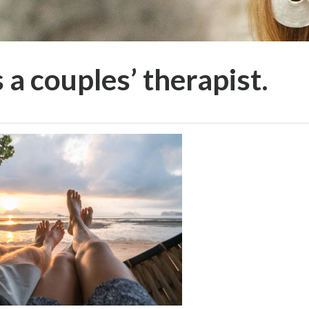
 a couples’ therapist.