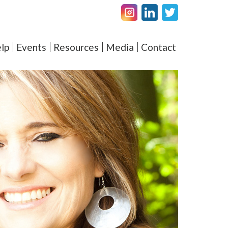
Facebook
LinkedIN
Twitter
amel – Elevating Couple's 
lp
Events
Resources
Media
Contact