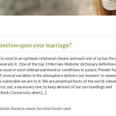
 bestow upon your marriage?
to exist in an optimum relational climate and each one of us has the
generate it. One of the top 3 Merriam-Webster dictionary definition
he usual or most widespread mood or conditions in a place. Ponder fo
f several variables in the atmosphere delivers our moment-to-mom
 vulnerable we are to it. We are perpetual hosts of the world-climate
nce, yet, a necessary one, to keep abreast of our surroundings and
 check. Conversely, when […]
tionship
,
Shangri-la
,
spouse
,
Terry Real
,
therapy
,
yamel