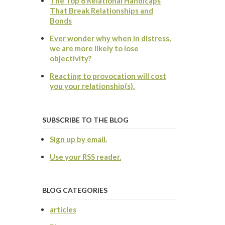
The Top 6 Relational Handicaps
That Break Relationships and
Bonds
Ever wonder why when in distress,
we are more likely to lose
objectivity?
Reacting to provocation will cost
you your relationship(s).
SUBSCRIBE TO THE BLOG
Sign up by email.
Use your RSS reader.
BLOG CATEGORIES
articles