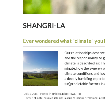
SHANGRI-LA
Ever wondered what “climate” you
Our relationships deserve 
and the responsibility to 
climate is described as: T
minute, how the synergy o
climate conditions and how
a deeply humbling experie
(un)predictable factors in
July 2, 2016
Posted in
articles
,
Blog
,
News
,
Tips
Tagged
climate
,
couples
,
iglesias
,
marriage
,
partner
,
relational
,
rela