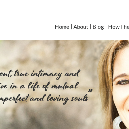
orcoll-Iglesias, LMFT - Y
Home
About
Blog
How I he