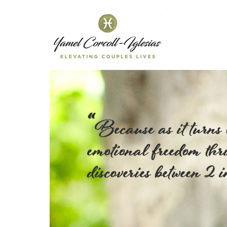
Yamel C