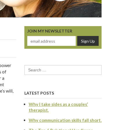
JOIN MY NEWSLETTER
 power
Search
s of
for:
r a
ent
’s will,
LATEST POSTS
Why I take sides as a couples’
therapist.
Why communication skills fall short.