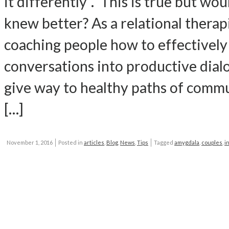
it differently“. This is true but wou
knew better? As a relational therap
coaching people how to effectively 
conversations into productive dial
give way to healthy paths of commun
[…]
November 1, 2016
Posted in
articles
,
Blog
,
News
,
Tips
Tagged
amygdala
,
couples
,
i