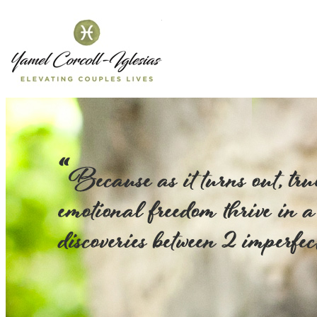
Yamel Corcol