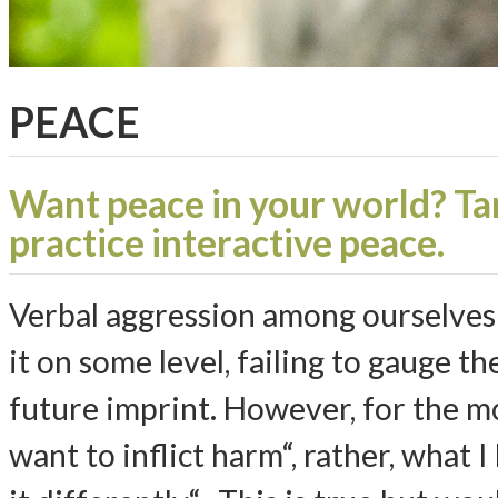
PEACE
Want peace in your world? Ta
practice interactive peace.
Verbal aggression among ourselves i
it on some level, failing to gauge 
future imprint. However, for the mos
want to inflict harm“, rather, what I