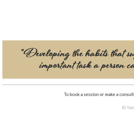
To book a session or make a consult
© Yam