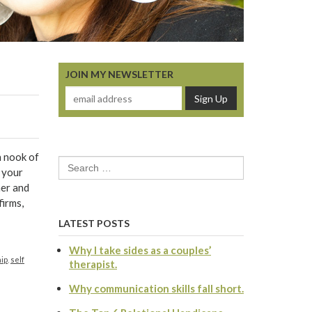
JOIN MY NEWSLETTER
n nook of
Search
d your
for:
her and
firms,
LATEST POSTS
Why I take sides as a couples’
hip
,
self
therapist.
Why communication skills fall short.