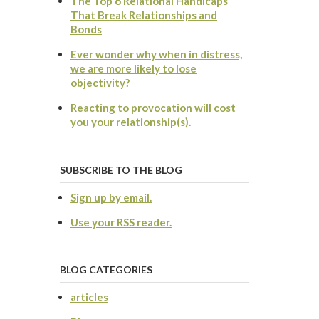
The Top 6 Relational Handicaps
That Break Relationships and
Bonds
Ever wonder why when in distress,
we are more likely to lose
objectivity?
Reacting to provocation will cost
you your relationship(s).
SUBSCRIBE TO THE BLOG
Sign up by email.
Use your RSS reader.
BLOG CATEGORIES
articles