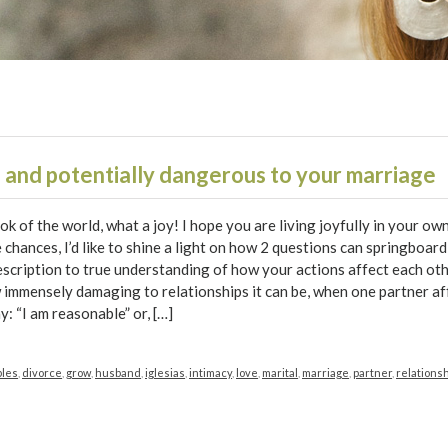
 and potentially dangerous to your marriage
ook of the world, what a joy! I hope you are living joyfully in your ow
chances, I’d like to shine a light on how 2 questions can springboar
description to true understanding of how your actions affect each ot
immensely damaging to relationships it can be, when one partner af
y: “I am reasonable” or, […]
ples
,
divorce
,
grow
,
husband
,
iglesias
,
intimacy
,
love
,
marital
,
marriage
,
partner
,
relations