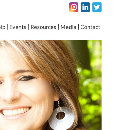
Facebook
LinkedIN
Twitter
amel – Elevating Couple's 
lp
Events
Resources
Media
Contact