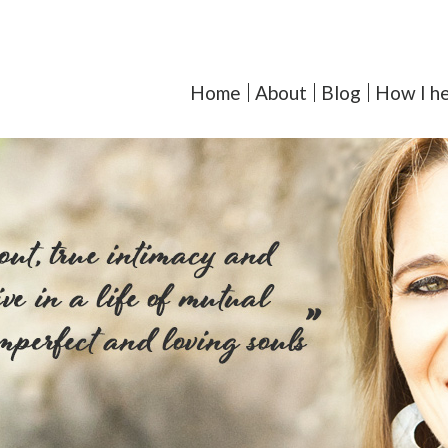
orcoll-Iglesias, LMFT - Y
Home
About
Blog
How I he