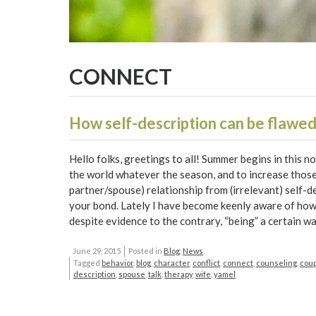
CONNECT
How self-description can be flawed
Hello folks, greetings to all! Summer begins in this n
the world whatever the season, and to increase those 
partner/spouse) relationship from (irrelevant) self-
your bond. Lately I have become keenly aware of how 
despite evidence to the contrary, “being” a certain wa
June 29, 2015
Posted in
Blog
,
News
Tagged
behavior
,
blog
,
character
,
conflict
,
connect
,
counseling
,
cou
description
,
spouse
,
talk
,
therapy
,
wife
,
yamel