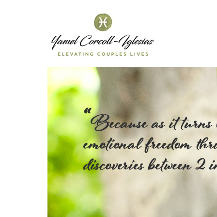
Yamel C